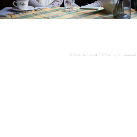
© Matilde Solsvik 2025 All rights reserved.