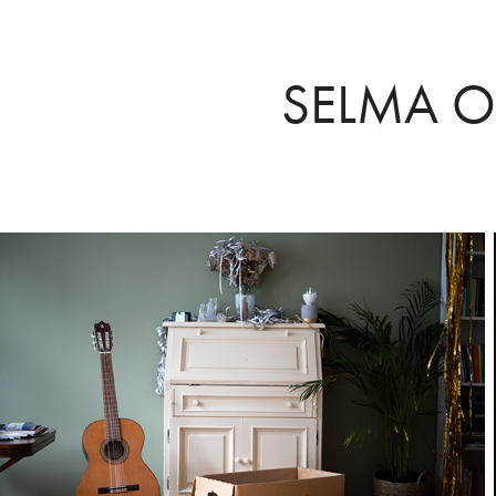
SELMA O