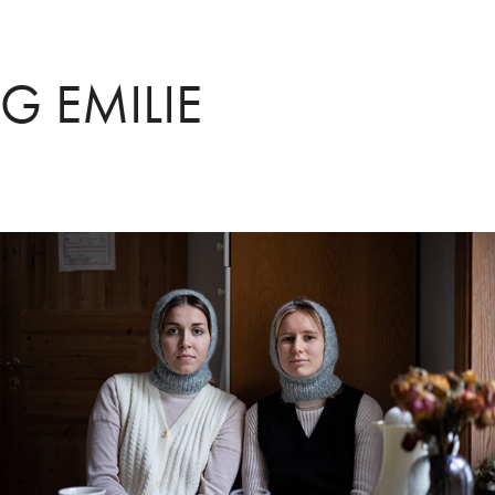
G EMILIE