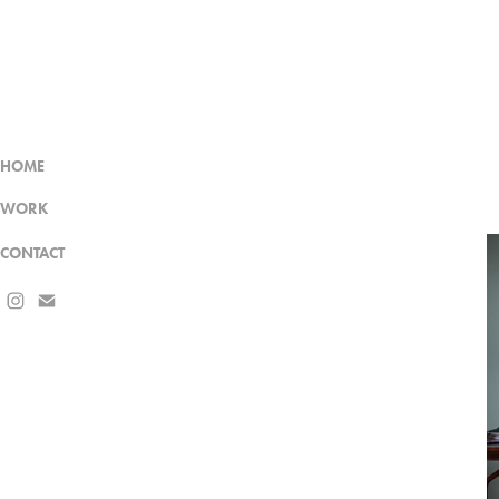
HOME
WORK
CONTACT